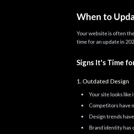
When to Upda
Your website is often th
time for an update in 202
Signs It's Time f
1. Outdated Design
Your site looks like
Competitors have 
Design trends have 
Brand identity has