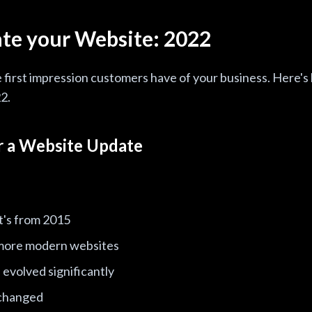
te your Website: 2022
e first impression customers have of your business. Here's
2.
or a Website Update
 it's from 2015
more modern websites
evolved significantly
 changed