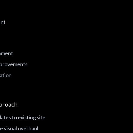
ent
gnment
mprovements
ation
proach
ates to existing site
e visual overhaul