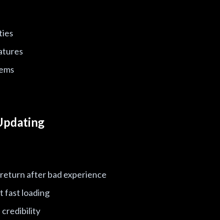
ties
atures
lems
Updating
 return after bad experience
 fast loading
credibility