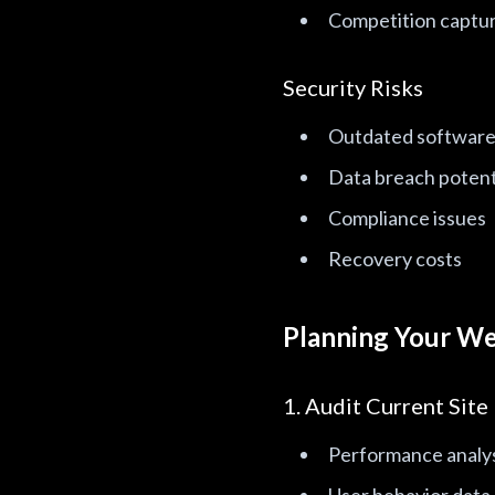
Competition captur
Security Risks
Outdated software 
Data breach potent
Compliance issues
Recovery costs
Planning Your We
1. Audit Current Site
Performance analy