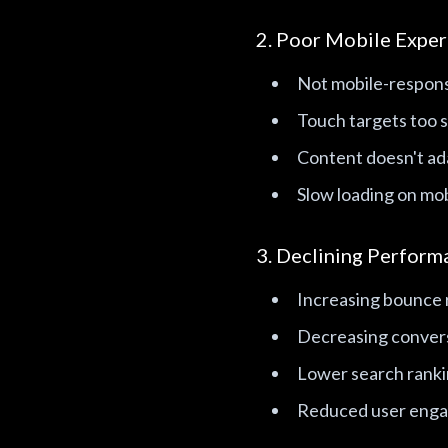
2. Poor Mobile Exper
Not mobile-respon
Touch targets too s
Content doesn't ada
Slow loading on mob
3. Declining Perform
Increasing bounce 
Decreasing conver
Lower search rank
Reduced user eng