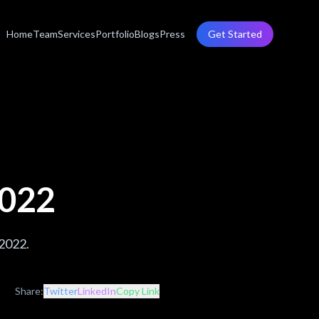
Home
Team
Services
Portfolio
Blogs
Press
Get Started
2022
 2022.
Share:
Twitter
LinkedIn
Copy Link