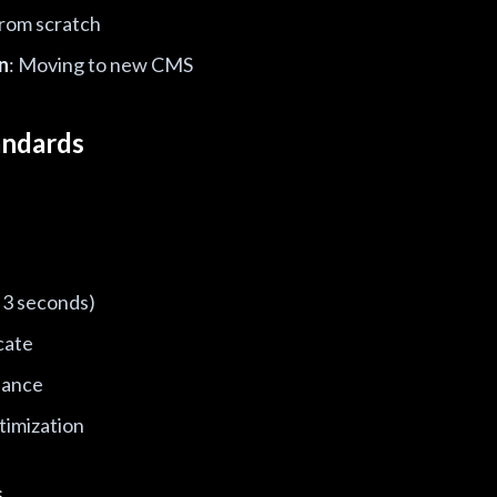
from scratch
n
: Moving to new CMS
andards
 3 seconds)
cate
iance
timization
s