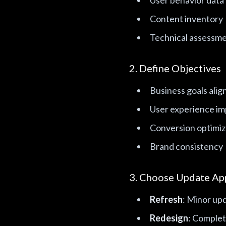
User behavior data
Content inventory
Technical assessm
2. Define Objectives
Business goals ali
User experience i
Conversion optimiz
Brand consistency
3. Choose Update Ap
Refresh
: Minor upd
Redesign
: Complet