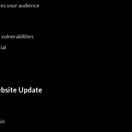
es your audience
vulnerabilities
ial
bsite Update
sis