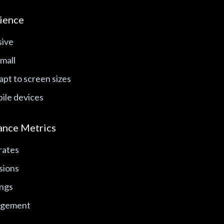
ience
sive
mall
pt to screen sizes
ile devices
ance Metrics
rates
sions
ings
agement