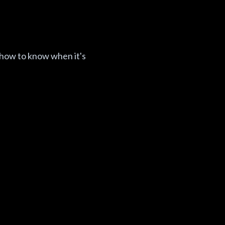
 how to know when it's