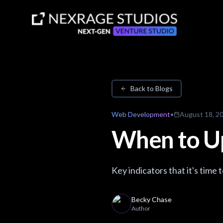
Back to Blogs
Web Development
•
August 18, 2
When to U
Key indicators that it's time
Becky Chase
Author