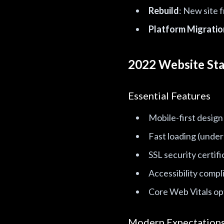
Rebuild
: New site 
Platform Migratio
2022 Website St
Essential Features
Mobile-first design
Fast loading (under
SSL security certifi
Accessibility compl
Core Web Vitals op
Modern Expectation