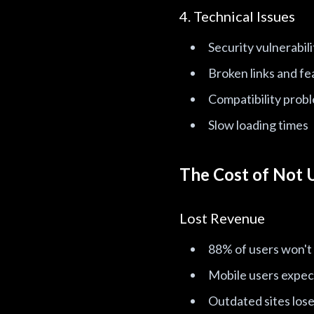
4. Technical Issues
Security vulnerabili
Broken links and fe
Compatibility prob
Slow loading times
The Cost of Not 
Lost Revenue
88% of users won't
Mobile users expect
Outdated sites lose 