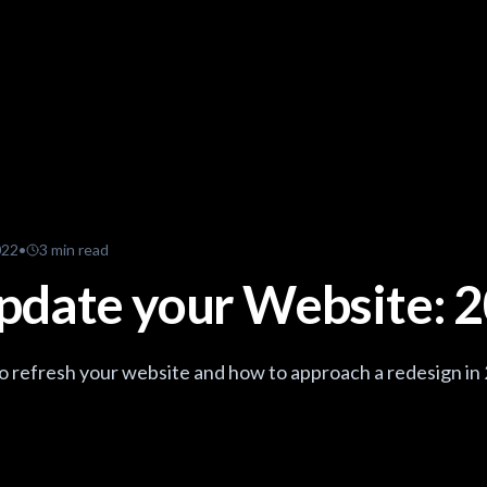
022
•
3
min read
pdate your Website: 
 to refresh your website and how to approach a redesign in