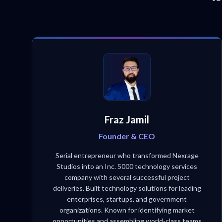
Fraz Jamil
Founder & CEO
Serial entrepreneur who transformed Nexrage
Studios into an Inc. 5000 technology services
company with several successful project
deliveries. Built technology solutions for leading
enterprises, startups, and government
organizations. Known for identifying market
opportunities and assembling world-class teams