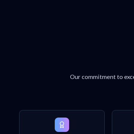
Our commitment to exce