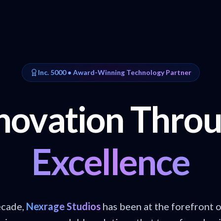
Inc. 5000 • Award-Winning Technology Partner
novation Thro
Excellence
ecade,
Nexrage Studios
has been at the forefront 