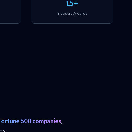
15+
Industry Awards
Fortune 500 companies
,
ns.