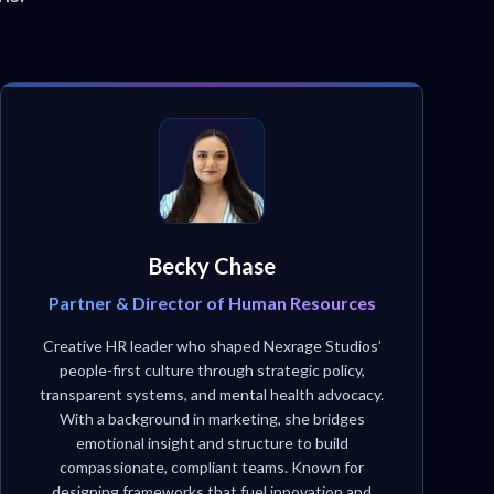
Becky Chase
Partner & Director of Human Resources
Creative HR leader who shaped Nexrage Studios’
people-first culture through strategic policy,
transparent systems, and mental health advocacy.
With a background in marketing, she bridges
emotional insight and structure to build
compassionate, compliant teams. Known for
designing frameworks that fuel innovation and