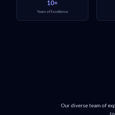
10+
Years of Excellence
Our diverse team of ex
to