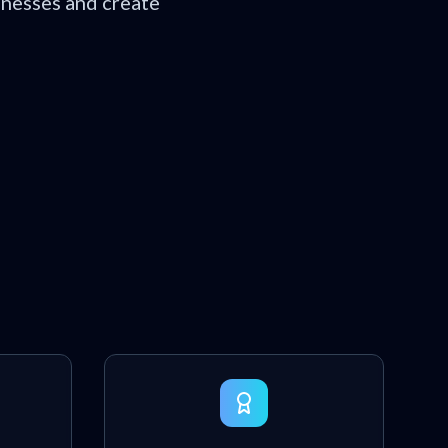
inesses and create