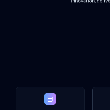
innovation, deliv