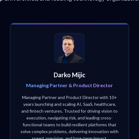
Darko Mijic
Managing Partner & Product Director
Managing Partner and Product Director with 10+
years launching and scaling AI, SaaS, healthcare,
and fintech ventures. Trusted for driving vision to
execution, navigating risk, and leading cross-
functional teams to build resilient platforms that
solve complex problems, delivering innovation with
speed, precision, and long-term impact.