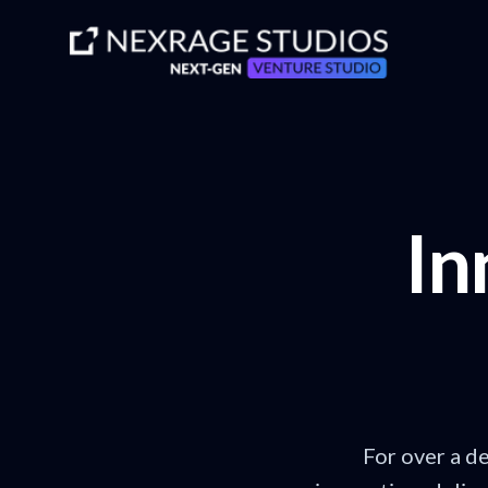
In
For over a d