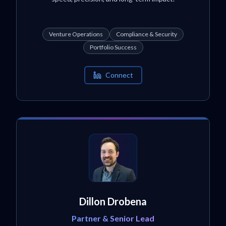
Venture Operations
Compliance & Security
Portfolio Success
Connect
Dillon Drobena
Partner & Senior Lead