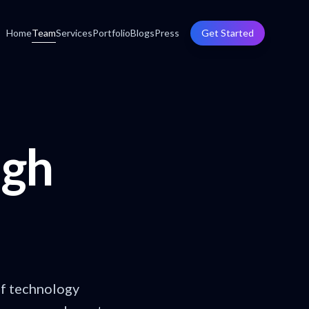
Home
Team
Services
Portfolio
Blogs
Press
Get Started
ugh
of technology