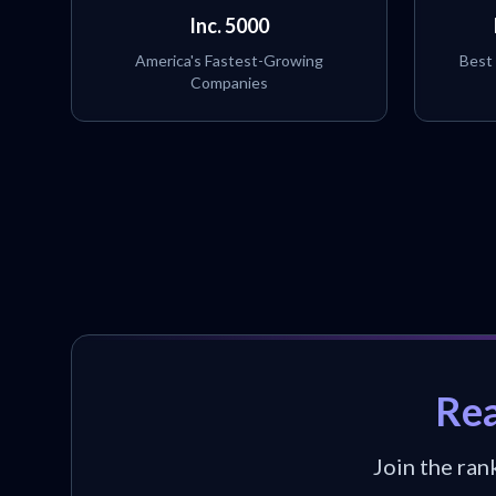
Inc. 5000
America's Fastest-Growing
Best
Companies
Rea
Join the ran