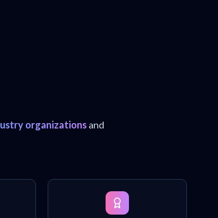
dustry organizations
and