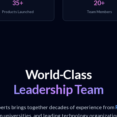
35+
20+
Products Launched
Team Members
World-Class
Leadership Team
perts brings together decades of experience from
p universities, and leading technology organizatio