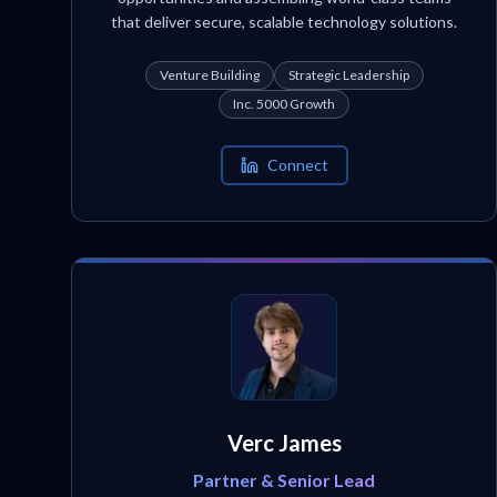
that deliver secure, scalable technology solutions.
Venture Building
Strategic Leadership
Inc. 5000 Growth
Connect
Verc James
Partner & Senior Lead