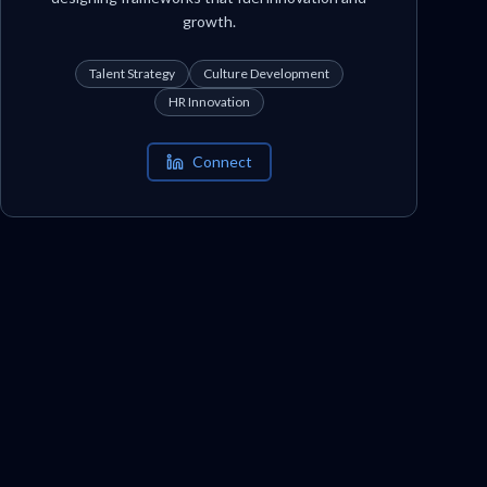
growth.
Talent Strategy
Culture Development
HR Innovation
Connect