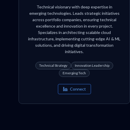
Technical visionary with deep expertise in
emerging technologies. Leads strategic initiatives
across portfolio companies, ensuring technical
excellence and innovation in every project.
Specializes in architecting scalable cloud
infrastructure, implementing cutting-edge AI & ML
solutions, and driving digital transformation
initiatives.
Technical Strategy
Innovation Leadership
Emerging Tech
Connect