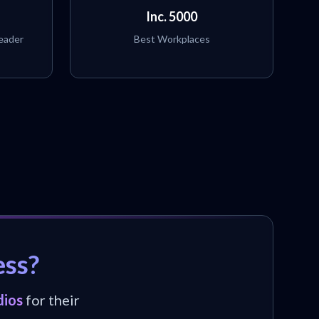
Inc. 5000
eader
Best Workplaces
ess?
dios
for their