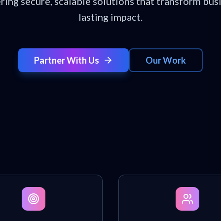
ering secure, scalable solutions that transform bus
lasting impact.
Partner With Us
Our Work