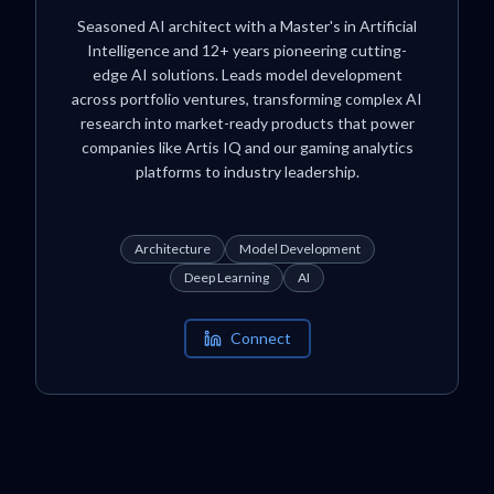
Seasoned AI architect with a Master's in Artificial
Intelligence and 12+ years pioneering cutting-
edge AI solutions. Leads model development
across portfolio ventures, transforming complex AI
research into market-ready products that power
companies like Artis IQ and our gaming analytics
platforms to industry leadership.
Architecture
Model Development
Deep Learning
AI
Connect