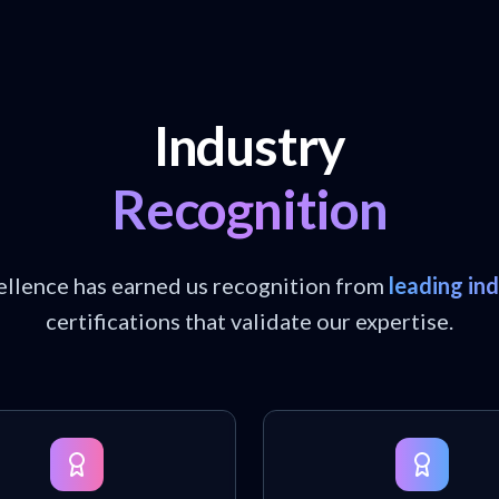
Industry
Recognition
llence has earned us recognition from
leading in
certifications that validate our expertise.