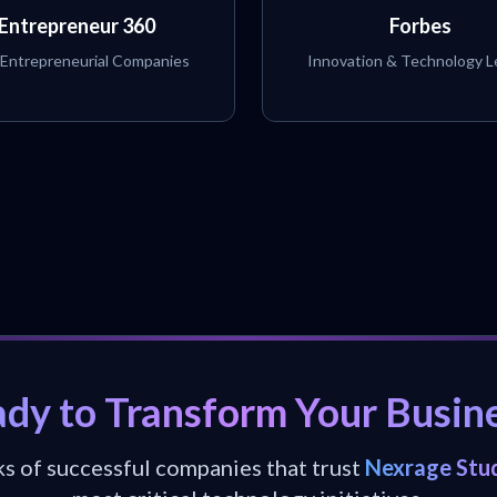
Entrepreneur 360
Forbes
 Entrepreneurial Companies
Innovation & Technology L
dy to Transform Your Busin
ks of successful companies that trust
Nexrage Stu