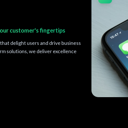
our customer's fingertips
hat delight users and drive business
m solutions, we deliver excellence
iOS and Andr
fingertips
React Native