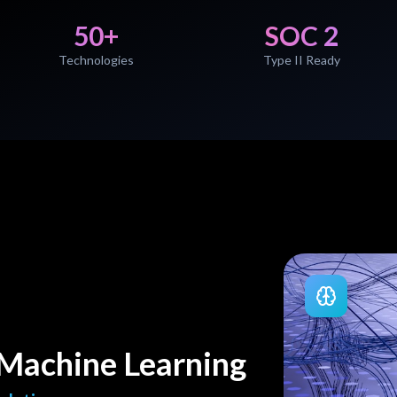
50+
SOC 2
Technologies
Type II Ready
& Machine Learning