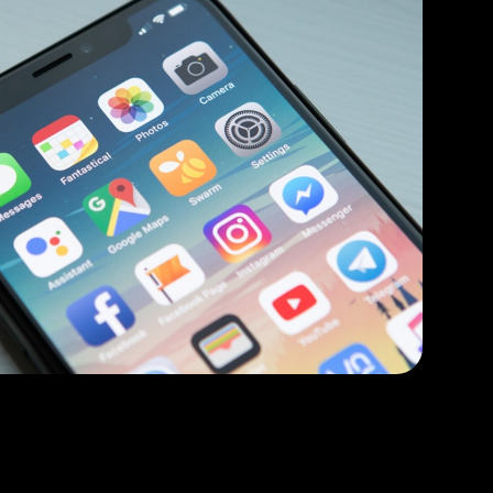
oid mobile apps available at your customer's
Flutter
Swift