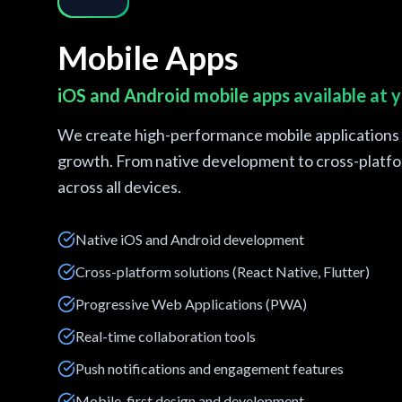
Mobile Apps
iOS and Android mobile apps available at y
We create high-performance mobile applications t
growth. From native development to cross-platfor
across all devices.
Native iOS and Android development
Cross-platform solutions (React Native, Flutter)
Progressive Web Applications (PWA)
Real-time collaboration tools
Push notifications and engagement features
Mobile-first design and development