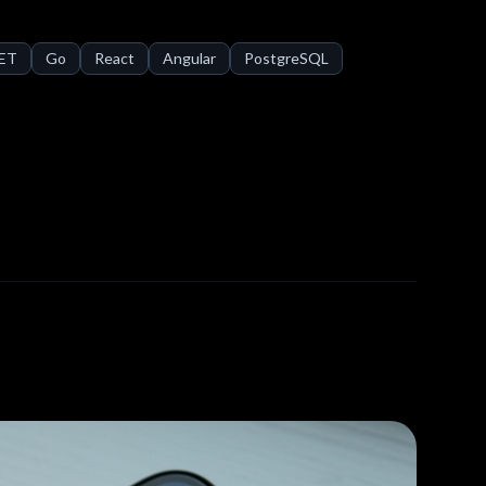
NET
Go
React
Angular
PostgreSQL