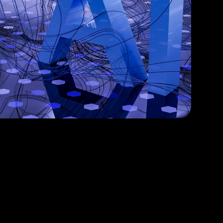
ur Business with Intelligent Solutions
PyTorch
OpenAI GPT