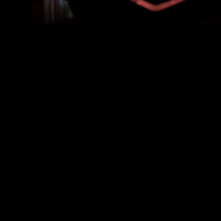
Scalable Solutions Built for Your Unique Needs
Node.js
Python
Typescript