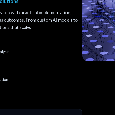
olutions
arch with practical implementation,
ess outcomes. From custom AI models to
ions that scale.
alysis
Transform Yo
ation
TensorFlow