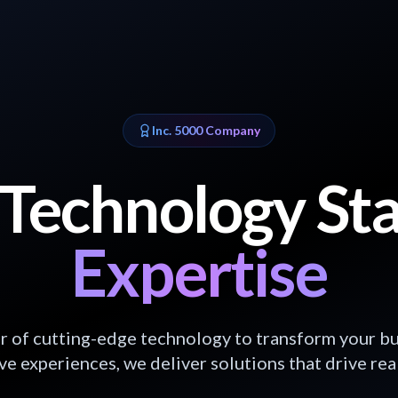
Inc. 5000 Company
Technology St
Expertise
 of cutting-edge technology to transform your bu
e experiences, we deliver solutions that drive real