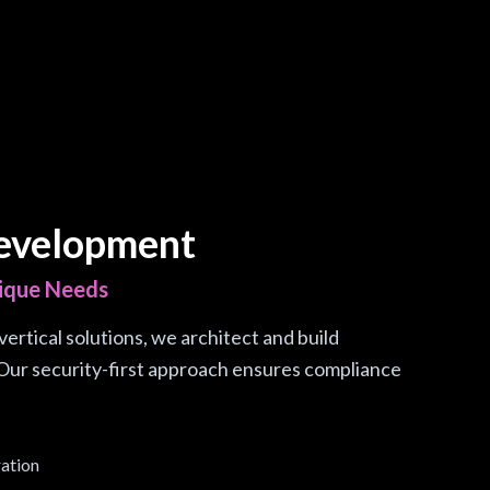
evelopment
nique Needs
ertical solutions, we architect and build
Our security-first approach ensures compliance
ration