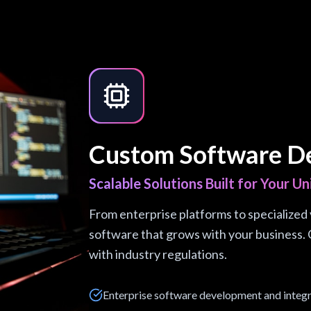
Custom Software D
Scalable Solutions Built for Your U
From enterprise platforms to specialized v
software that grows with your business. 
with industry regulations.
Enterprise software development and integ