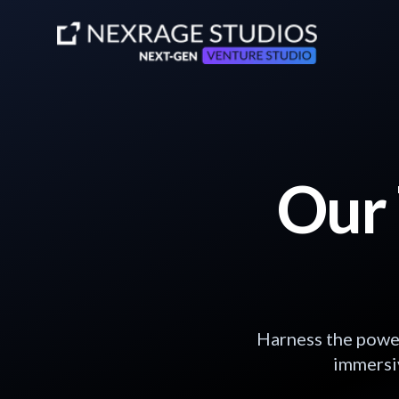
Our 
Harness the power
immersiv