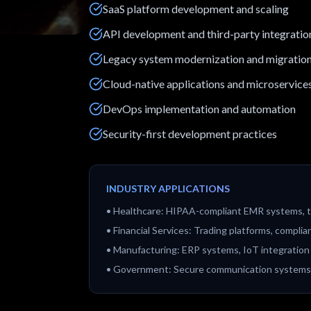
SaaS platform development and scaling
API development and third-party integratio
Legacy system modernization and migratio
Cloud-native applications and microservice
DevOps implementation and automation
Security-first development practices
INDUSTRY APPLICATIONS
•
Healthcare: HIPAA-compliant EMR systems, t
•
Financial Services: Trading platforms, comp
•
Manufacturing: ERP systems, IoT integration
•
Government: Secure communication systems, 