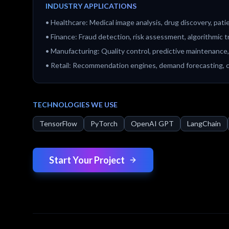
INDUSTRY APPLICATIONS
•
Healthcare: Medical image analysis, drug discovery, pat
•
Finance: Fraud detection, risk assessment, algorithmic t
•
Manufacturing: Quality control, predictive maintenance,
•
Retail: Recommendation engines, demand forecasting,
TECHNOLOGIES WE USE
TensorFlow
PyTorch
OpenAI GPT
LangChain
Start Your Project