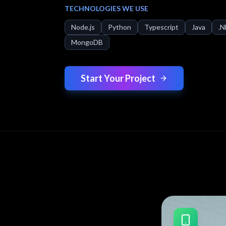
TECHNOLOGIES WE USE
Node.js
Python
Typescript
Java
.
MongoDB
Start Your Project