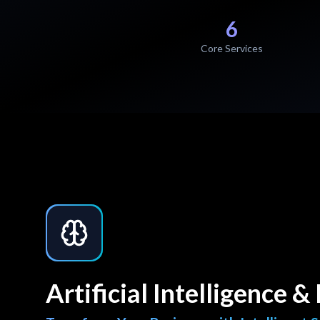
6
Core Services
Artificial Intelligence 