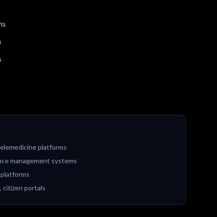
ns
n
s
elemedicine platforms
liance management systems
 platforms
citizen portals