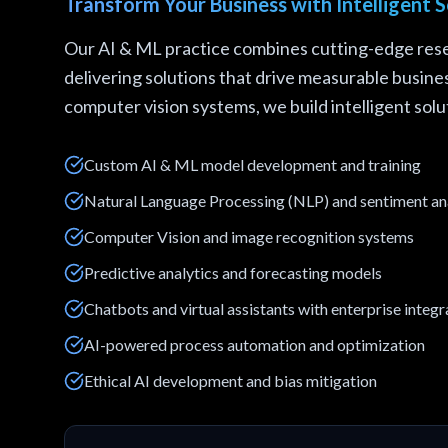
Transform Your Business with Intelligent S
Our AI & ML practice combines cutting-edge rese
delivering solutions that drive measurable busin
computer vision systems, we build intelligent solut
Custom AI & ML model development and training
Natural Language Processing (NLP) and sentiment an
Computer Vision and image recognition systems
Predictive analytics and forecasting models
Chatbots and virtual assistants with enterprise integr
AI-powered process automation and optimization
Ethical AI development and bias mitigation