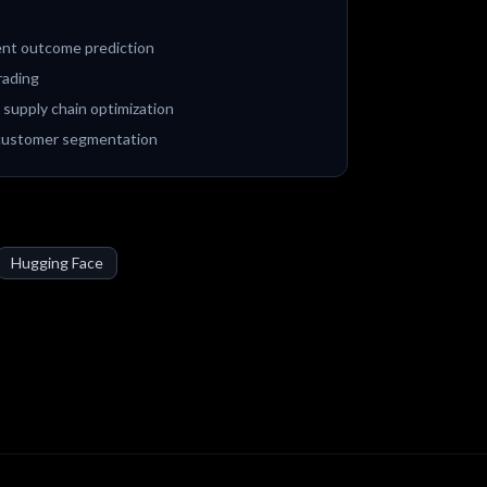
ient outcome prediction
rading
 supply chain optimization
 customer segmentation
Hugging Face