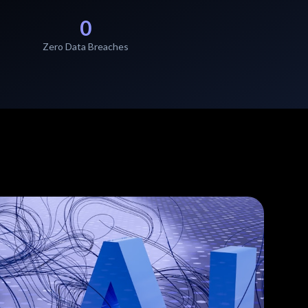
0
Zero Data Breaches