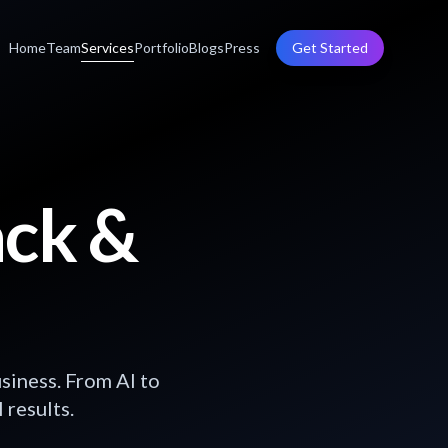
Home
Team
Services
Portfolio
Blogs
Press
Get Started
ack &
siness. From AI to
 results.